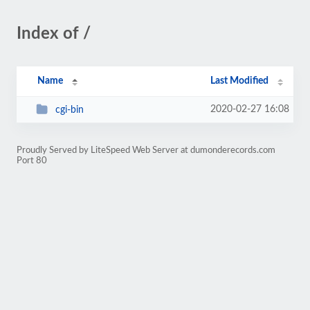
Index of /
Name
Last Modified
2020-02-27 16:08
cgi-bin
Proudly Served by LiteSpeed Web Server at dumonderecords.com
Port 80